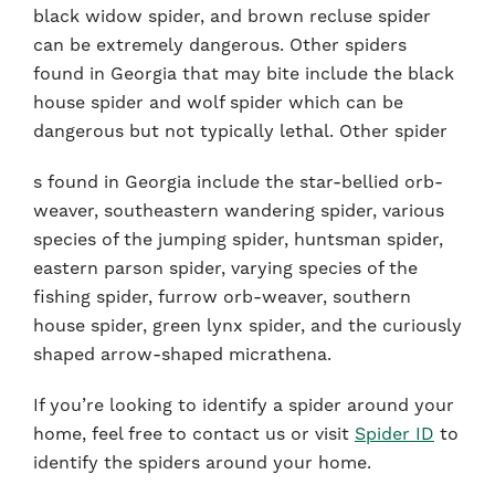
black widow spider, and brown recluse spider
can be extremely dangerous. Other spiders
found in Georgia that may bite include the black
house spider and wolf spider which can be
dangerous but not typically lethal. Other spider
s found in Georgia include the star-bellied orb-
weaver, southeastern wandering spider, various
species of the jumping spider, huntsman spider,
eastern parson spider, varying species of the
fishing spider, furrow orb-weaver, southern
house spider, green lynx spider, and the curiously
shaped arrow-shaped micrathena.
If you’re looking to identify a spider around your
home, feel free to contact us or visit
Spider ID
to
identify the spiders around your home.