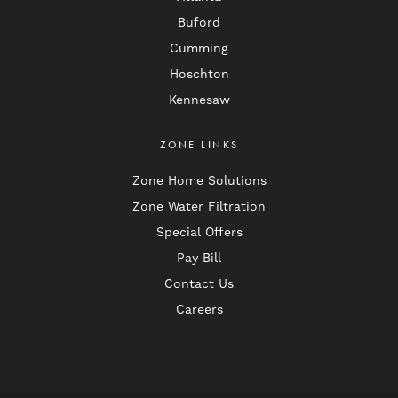
Buford
Cumming
Hoschton
Kennesaw
ZONE LINKS
Zone Home Solutions
Zone Water Filtration
Special Offers
Pay Bill
Contact Us
Careers