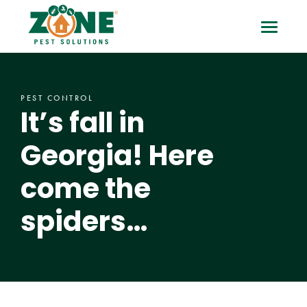
Skip
It’s
Toggle
to
content
fall
Mobile
in
Menu
PEST CONTROL
Georgia!
It’s fall in
Here
Georgia! Here
come
come the
the
spiders…
spiders…