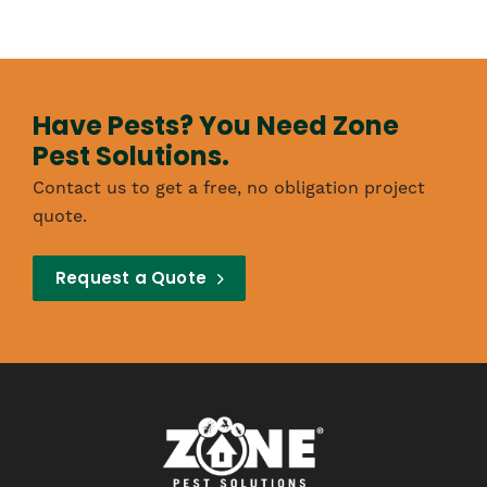
Have Pests? You Need Zone
Pest Solutions.
Contact us to get a free, no obligation project
quote.
Request a Quote