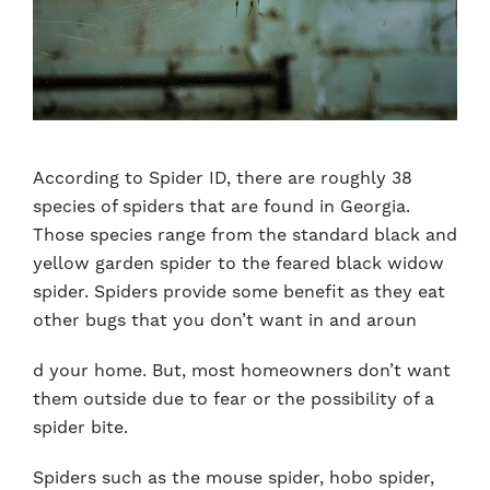
According to Spider ID, there are roughly 38
species of spiders that are found in Georgia.
Those species range from the standard black and
yellow garden spider to the feared black widow
spider. Spiders provide some benefit as they eat
other bugs that you don’t want in and aroun
d your home. But, most homeowners don’t want
them outside due to fear or the possibility of a
spider bite.
Spiders such as the mouse spider, hobo spider,