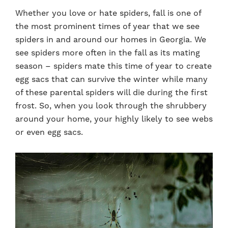
Whether you love or hate spiders, fall is one of
the most prominent times of year that we see
spiders in and around our homes in Georgia. We
see spiders more often in the fall as its mating
season – spiders mate this time of year to create
egg sacs that can survive the winter while many
of these parental spiders will die during the first
frost. So, when you look through the shrubbery
around your home, your highly likely to see webs
or even egg sacs.