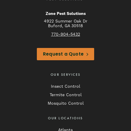
Zone Pest Solutions
4922 Summer Oak Dr
Buford, GA 30518
770-904-5432
Request a Quote
OUR SERVICES
Insect Control
Termite Control
Mosquito Control
OUR LOCATIONS
Atlanta