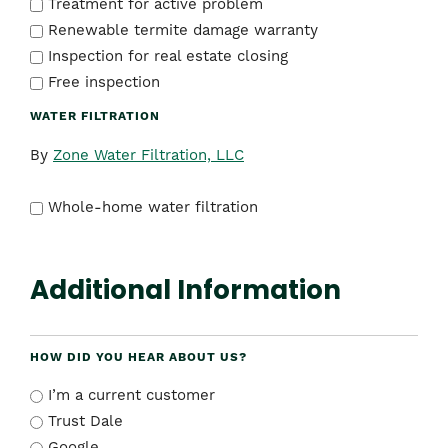
Treatment for active problem
Renewable termite damage warranty
Inspection for real estate closing
Free inspection
WATER FILTRATION
By
Zone Water Filtration, LLC
Whole-home water filtration
Additional Information
HOW DID YOU HEAR ABOUT US?
I’m a current customer
Trust Dale
Google