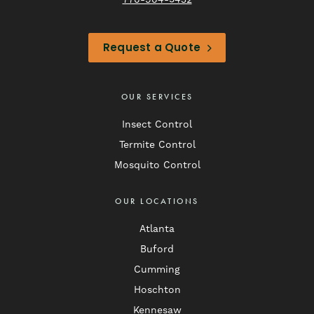
770-904-5432
Request a Quote
OUR SERVICES
Insect Control
Termite Control
Mosquito Control
OUR LOCATIONS
Atlanta
Buford
Cumming
Hoschton
Kennesaw