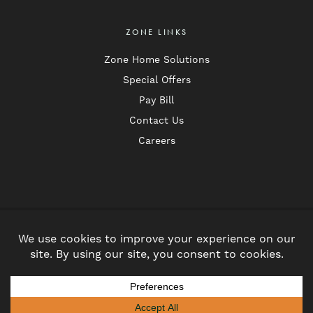
ZONE LINKS
Zone Home Solutions
Special Offers
Pay Bill
Contact Us
Careers
Follow
Follow
us
us
Privacy Policy
on
on
© 2026 Zone Pest Solutions. All Rights Reserved.