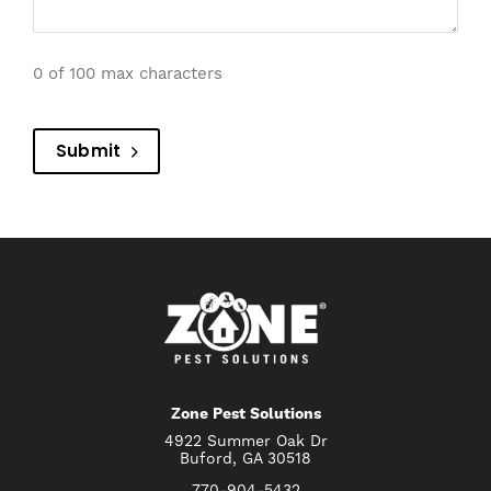
0 of 100 max characters
Submit
Zone Pest Solutions
4922 Summer Oak Dr
Buford, GA 30518