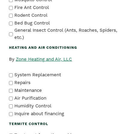
Fire Ant Control
Rodent Control
Bed Bug Control
General Insect Control (Ants, Roaches, Spiders,
etc.)
HEATING AND AIR CONDITIONING
By
Zone Heating and Air, LLC
System Replacement
Repairs
Maintenance
Air Purification
Humidity Control
Inquire about financing
TERMITE CONTROL