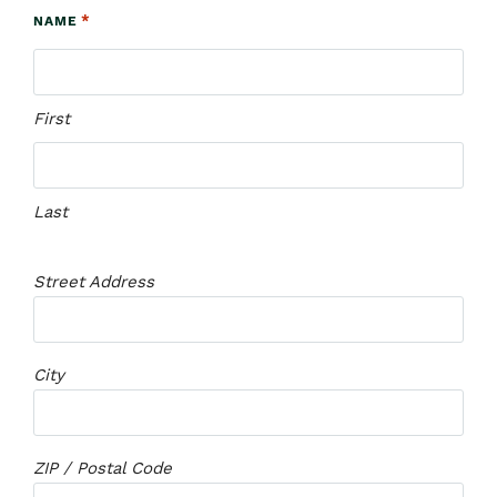
*
NAME
First
Last
Street Address
City
ZIP / Postal Code