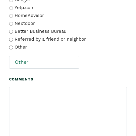
Yelp.com
HomeAdvisor
Nextdoor
Better Business Bureau
Referred by a friend or neighbor
Other
COMMENTS