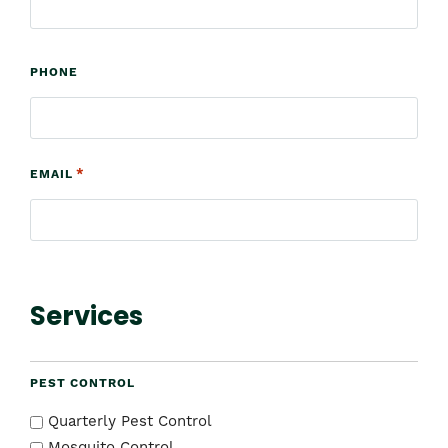
PHONE
*
EMAIL
Services
PEST CONTROL
Quarterly Pest Control
Mosquito Control