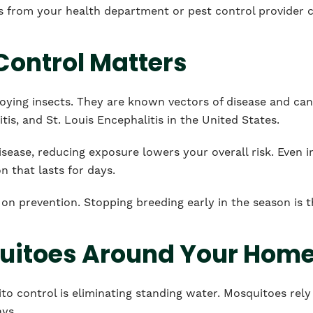
s from your health department or pest control provider 
ontrol Matters
ying insects. They are known vectors of disease and can
tis, and St. Louis Encephalitis in the United States.
sease, reducing exposure lowers your overall risk. Even i
on that lasts for days.
on prevention. Stopping breeding early in the season is 
uitoes Around Your Hom
o control is eliminating standing water. Mosquitoes rely
ays.