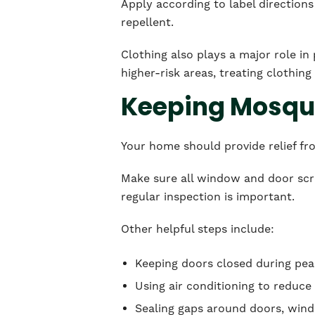
Apply according to label directions 
repellent.
Clothing also plays a major role in 
higher-risk areas, treating clothin
Keeping Mosqui
Your home should provide relief fr
Make sure all window and door scre
regular inspection is important.
Other helpful steps include:
Keeping doors closed during pe
Using air conditioning to reduc
Sealing gaps around doors, win