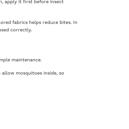
, apply it first before insect
lored fabrics helps reduce bites. In
used correctly.
simple maintenance.
n allow mosquitoes inside, so