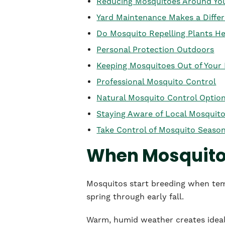
Reducing Mosquitoes Around Y
Yard Maintenance Makes a Diffe
Do Mosquito Repelling Plants He
Personal Protection Outdoors
Keeping Mosquitoes Out of You
Professional Mosquito Control
Natural Mosquito Control Optio
Staying Aware of Local Mosquito
Take Control of Mosquito Seaso
When Mosquito 
Mosquitos start breeding when temp
spring through early fall.
Warm, humid weather creates ideal 