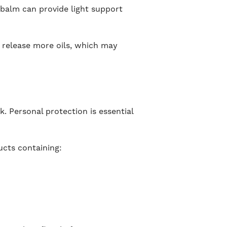
 balm can provide light support
 release more oils, which may
k. Personal protection is essential
ucts containing: