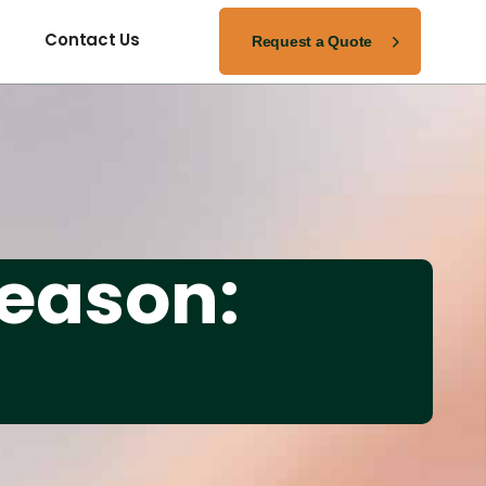
Request a Quote
Contact Us
Season: