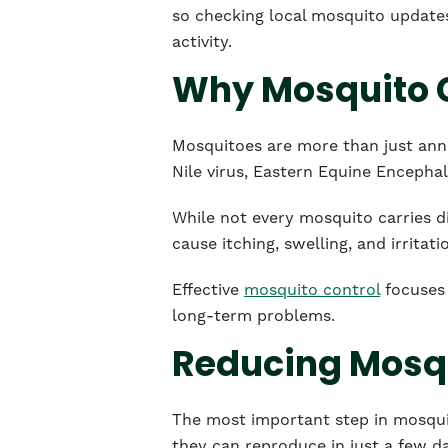
so checking local mosquito update
activity.
Why Mosquito C
Mosquitoes are more than just anno
Nile virus, Eastern Equine Encephali
While not every mosquito carries di
cause itching, swelling, and irritati
Effective
mosquito control
focuses 
long-term problems.
Reducing Mosq
The most important step in mosquit
they can reproduce in just a few d