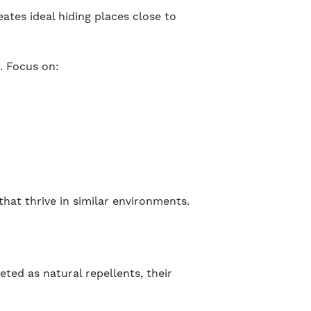
tes ideal hiding places close to
. Focus on:
hat thrive in similar environments.
ted as natural repellents, their