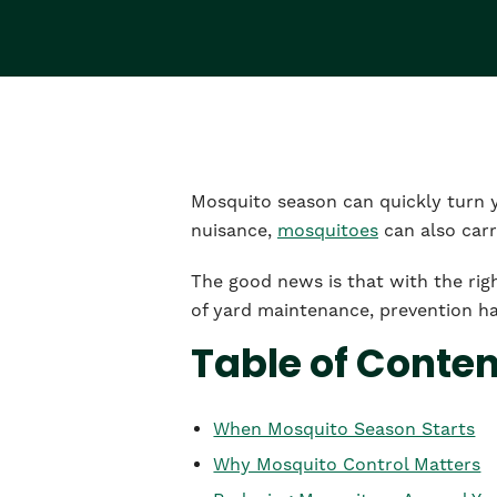
Mosquito season can quickly turn 
nuisance,
mosquitoes
can also carr
The good news is that with the rig
of yard maintenance, prevention ha
Table of Conte
When Mosquito Season Starts
Why Mosquito Control Matters