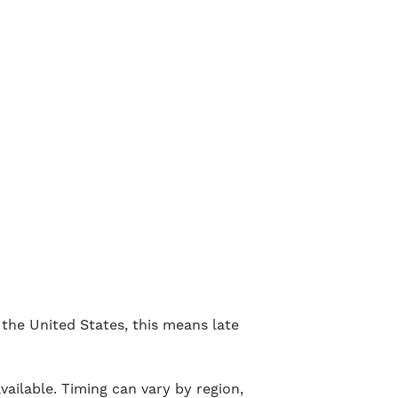
the United States, this means late
ailable. Timing can vary by region,