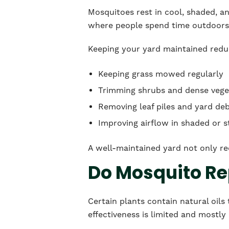
Mosquitoes rest in cool, shaded, a
where people spend time outdoors
Keeping your yard maintained reduc
Keeping grass mowed regularly
Trimming shrubs and dense vege
Removing leaf piles and yard deb
Improving airflow in shaded or 
A well-maintained yard not only re
Do Mosquito Rep
Certain plants contain natural oils
effectiveness is limited and mostly 