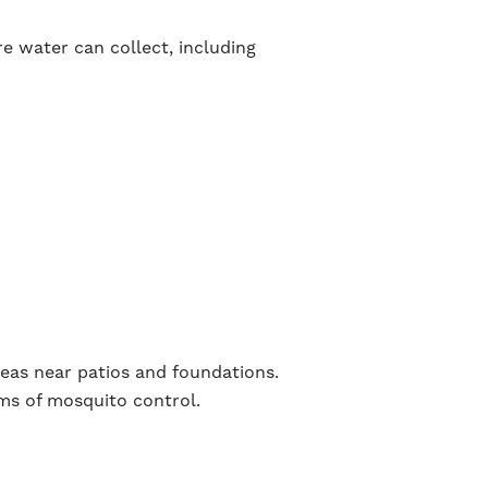
re water can collect, including
reas near patios and foundations.
rms of mosquito control.