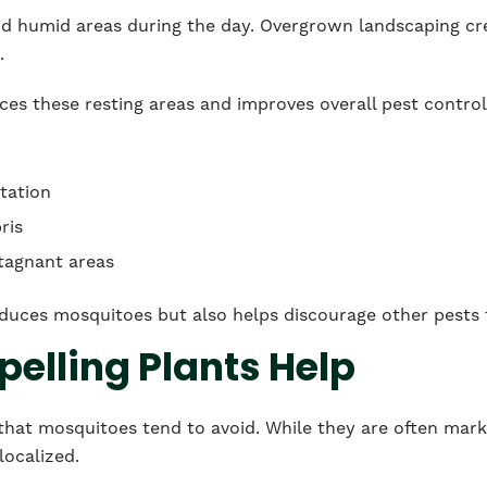
nd humid areas during the day. Overgrown landscaping crea
.
es these resting areas and improves overall pest control
tation
ris
stagnant areas
duces mosquitoes but also helps discourage other pests t
elling Plants Help
 that mosquitoes tend to avoid. While they are often marke
localized.