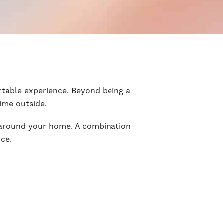
rtable experience. Beyond being a
time outside.
y around your home. A combination
nce.