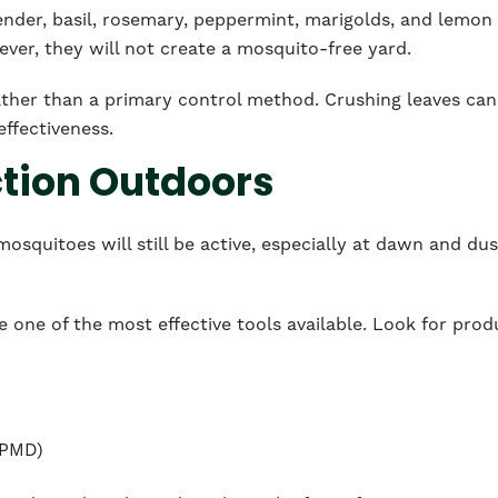
vender, basil, rosemary, peppermint, marigolds, and lemon
er, they will not create a mosquito-free yard.
ther than a primary control method. Crushing leaves can
effectiveness.
ction Outdoors
osquitoes will still be active, especially at dawn and dus
e one of the most effective tools available. Look for prod
 PMD)