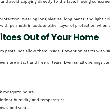
and avoid applying directly to the face. If using sunscreen
protection. Wearing long sleeves, long pants, and light co
g with permethrin adds another layer of protection when 
toes Out of Your Home
om pests, not allow them inside. Prevention starts with 
ens are intact and free of tears. Even small openings ca
ak mosquito hours
e indoor humidity and temperature
dows, and vents