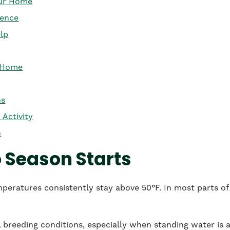
our Home
rence
lp
r Home
ns
 Activity
n
Season Starts
eratures consistently stay above 50°F. In most parts of 
breeding conditions, especially when standing water is av