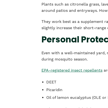
Plants such as citronella grass, la
around patios and entryways. Howev
They work best as a supplement ra
slightly increase their short-range 
Personal Prote
Even with a well-maintained yard, m
during mosquito season.
EPA-registered insect repellents
ar
DEET
Picaridin
Oil of lemon eucalyptus (OLE or