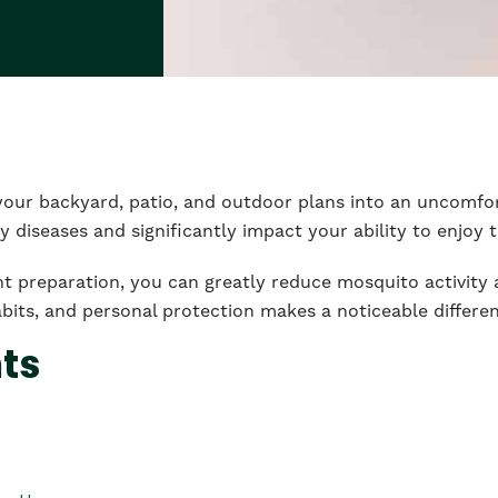
your backyard, patio, and outdoor plans into an uncomfo
y diseases and significantly impact your ability to enjoy 
ht preparation, you can greatly reduce mosquito activit
bits, and personal protection makes a noticeable differe
nts