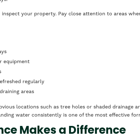
 to inspect your property. Pay close attention to areas whe
ays
or equipment
s
refreshed regularly
draining areas
obvious locations such as tree holes or shaded drainage a
nding water consistently is one of the most effective fo
ce Makes a Difference