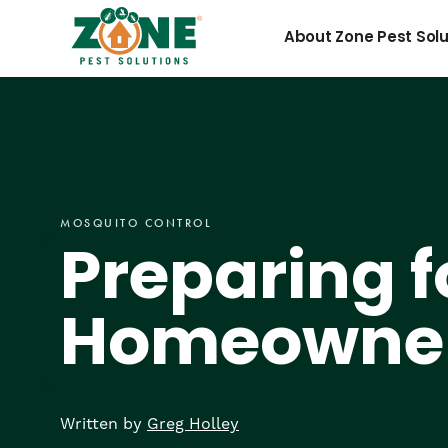
Skip
Preparing
to
About Zone Pest Solu
content
for
Mosquito
MOSQUITO CONTROL
Season:
Preparing f
Homeowner
Homeowne
Tips
Written by
Greg Holley