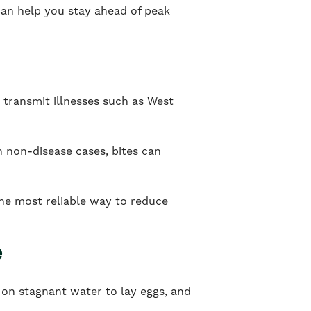
can help you stay ahead of peak
 transmit illnesses such as West
n non-disease cases, bites can
the most reliable way to reduce
e
 on stagnant water to lay eggs, and