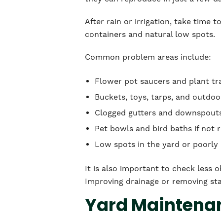
After rain or irrigation, take time
containers and natural low spots.
Common problem areas include:
Flower pot saucers and plant tr
Buckets, toys, tarps, and outdo
Clogged gutters and downspout
Pet bowls and bird baths if not 
Low spots in the yard or poorly 
It is also important to check less 
Improving drainage or removing sta
Yard Maintenan